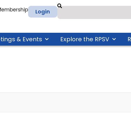
 Membership
Login
tings & Events
Explore the RPSV
R