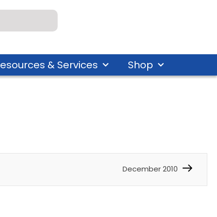
esources & Services
Shop
December 2010