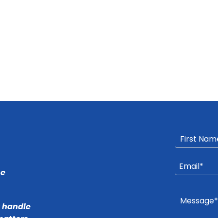
he
r handle