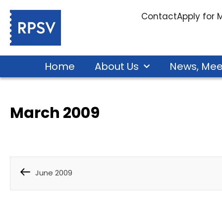
Contact
Apply for
Home
About Us
News, Mee
March 2009
June 2009