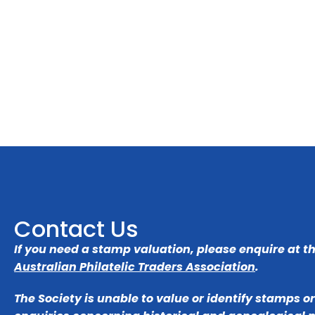
Contact Us
If you need a stamp valuation, please enquire at t
Australian Philatelic Traders Association
.
The Society is unable to value or identify stamps o