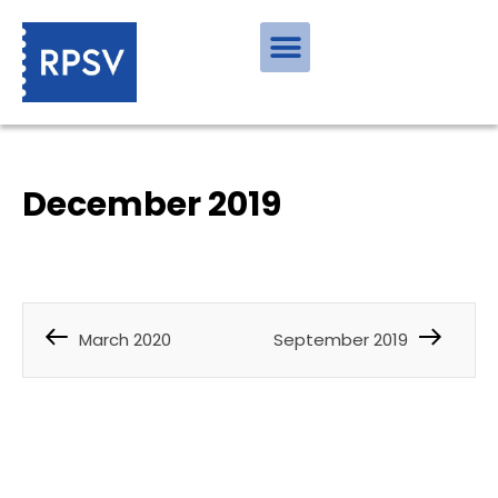
December 2019
March 2020
September 2019