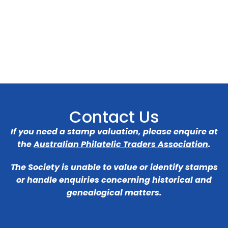
Contact Us
If you need a stamp valuation, please enquire at
the
Australian Philatelic Traders Association
.
The Society is unable to value or identify stamps
or handle enquiries concerning historical and
genealogical matters.