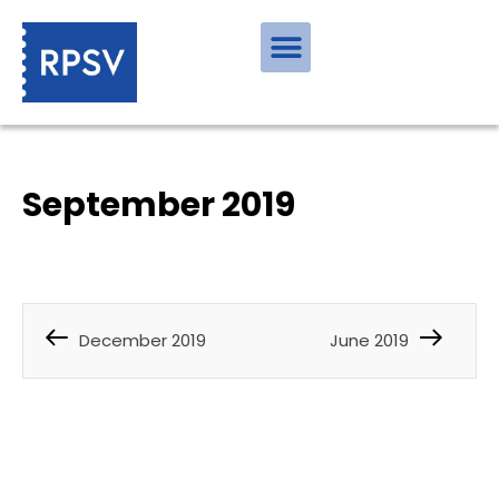
September 2019
December 2019
June 2019