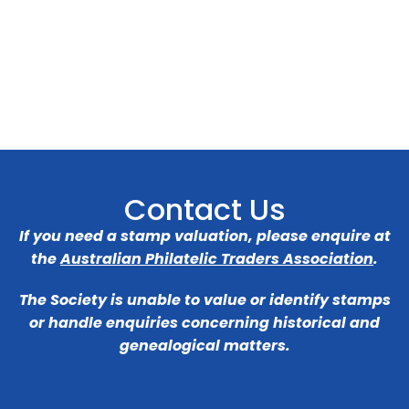
Contact Us
If you need a stamp valuation, please enquire at
the
Australian Philatelic Traders Association
.
The Society is unable to value or identify stamps
or handle enquiries concerning historical and
genealogical matters.