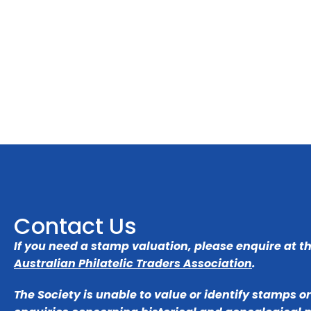
Contact Us
If you need a stamp valuation, please enquire at t
Australian Philatelic Traders Association
.
The Society is unable to value or identify stamps o