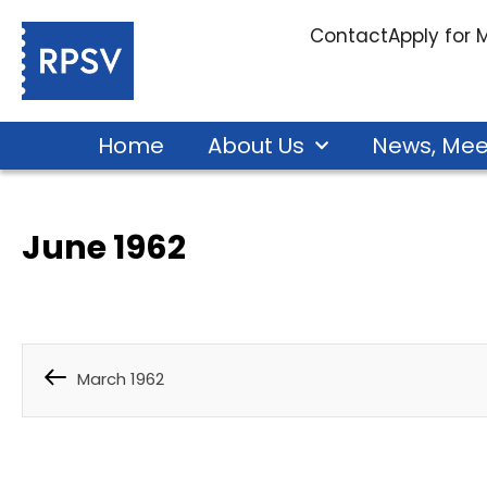
Contact
Apply for
Home
About Us
News, Mee
June 1962
March 1962