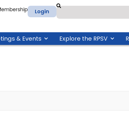
 Membership
Login
tings & Events
Explore the RPSV
R