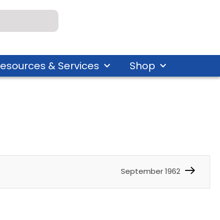
esources & Services
Shop
September 1962