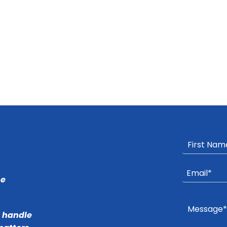
he
r handle