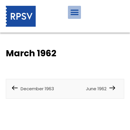
March 1962
December 1963
June 1962