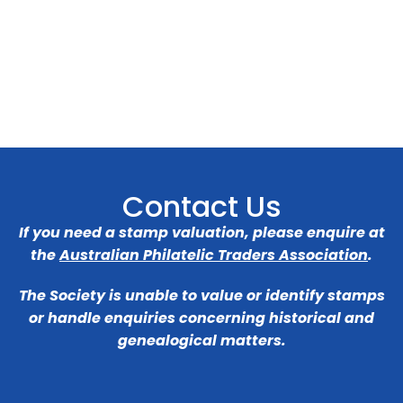
Contact Us
If you need a stamp valuation, please enquire at
the
Australian Philatelic Traders Association
.
The Society is unable to value or identify stamps
or handle enquiries concerning historical and
genealogical matters.