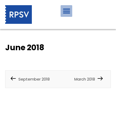
June 2018
September 2018
March 2018