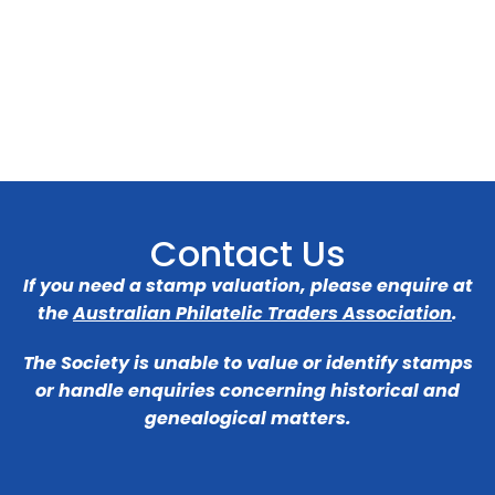
Contact Us
If you need a stamp valuation, please enquire at
the
Australian Philatelic Traders Association
.
The Society is unable to value or identify stamps
or handle enquiries concerning historical and
genealogical matters.