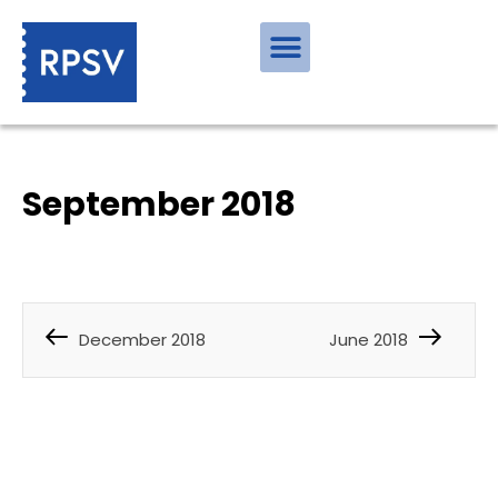
September 2018
December 2018
June 2018