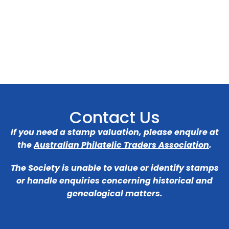
Contact Us
If you need a stamp valuation, please enquire at
the
Australian Philatelic Traders Association
.
The Society is unable to value or identify stamps
or handle enquiries concerning historical and
genealogical matters.