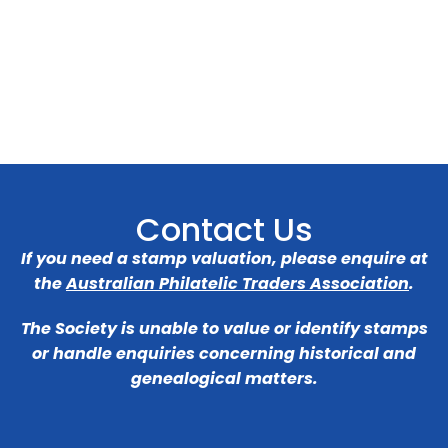
Contact Us
If you need a stamp valuation, please enquire at
the
Australian Philatelic Traders Association
.
The Society is unable to value or identify stamps
or handle enquiries concerning historical and
genealogical matters.