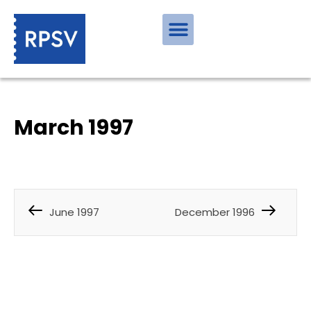
March 1997
June 1997
December 1996