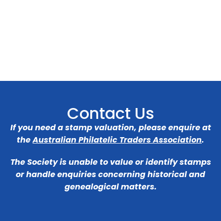
Contact Us
If you need a stamp valuation, please enquire at
the
Australian Philatelic Traders Association
.
The Society is unable to value or identify stamps
or handle enquiries concerning historical and
genealogical matters.