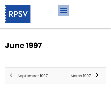
June 1997
September 1997
March 1997