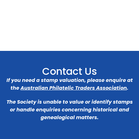
Contact Us
If you need a stamp valuation, please enquire at
the
Australian Philatelic Traders Association
.
The Society is unable to value or identify stamps
or handle enquiries concerning historical and
genealogical matters.