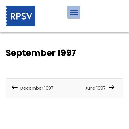
September 1997
December 1997
June 1997