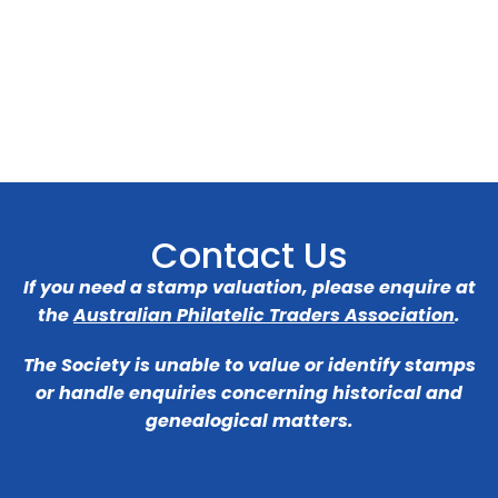
Contact Us
If you need a stamp valuation, please enquire at
the
Australian Philatelic Traders Association
.
The Society is unable to value or identify stamps
or handle enquiries concerning historical and
genealogical matters.