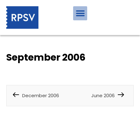
September 2006
December 2006
June 2006