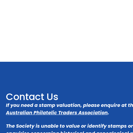
Contact Us
If you need a stamp valuation, please enquire at t
Australian Philatelic Traders Association
.
The Society is unable to value or identify stamps o