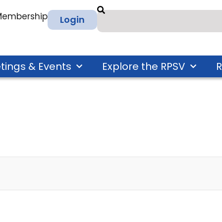
 Membership
Login
tings & Events
Explore the RPSV
R