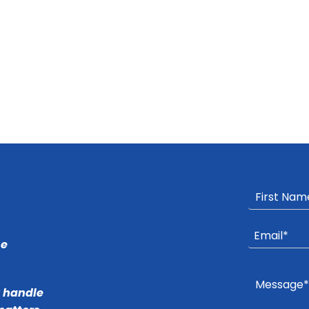
he
r handle