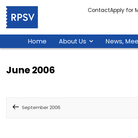
Contact
Apply for
Home
About Us
News, Mee
June 2006
September 2006