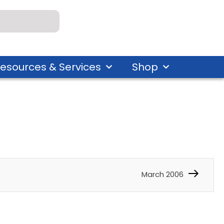
esources & Services
Shop
March 2006