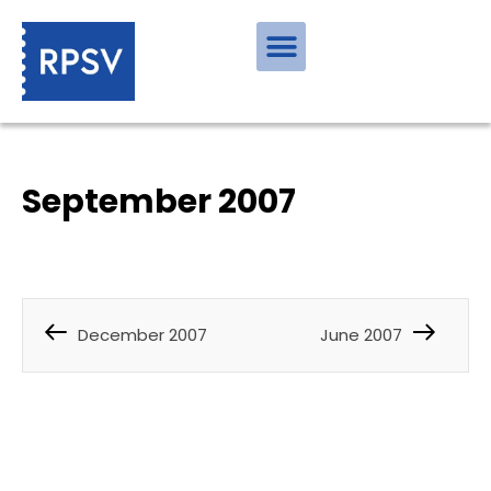
September 2007
December 2007
June 2007