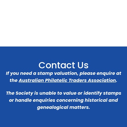
Contact Us
If you need a stamp valuation, please enquire at
the
Australian Philatelic Traders Association
.
The Society is unable to value or identify stamps
or handle enquiries concerning historical and
genealogical matters.