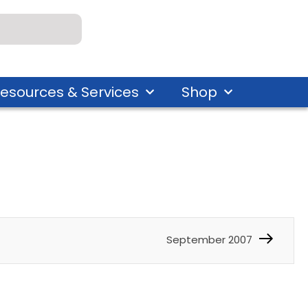
esources & Services
Shop
September 2007