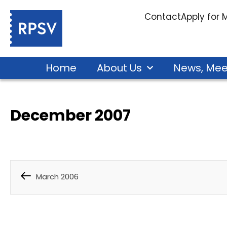
Contact
Apply for
Home
About Us
News, Mee
December 2007
March 2006