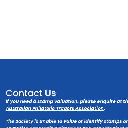
Contact Us
If you need a stamp valuation, please enquire at t
Australian Philatelic Traders Association
.
The Society is unable to value or identify stamps o