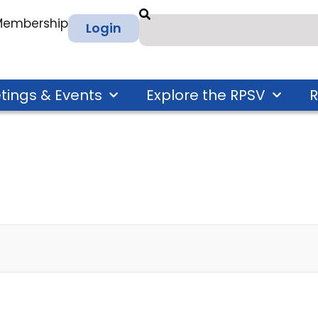
 Membership
Login
tings & Events
Explore the RPSV
R