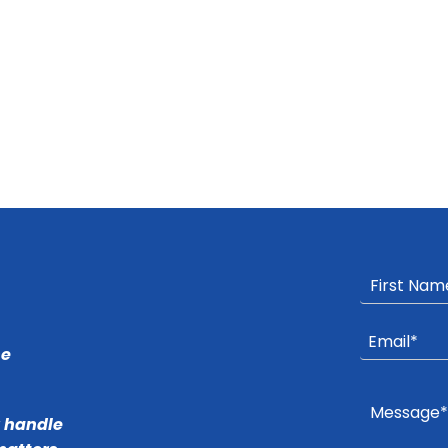
he
r handle