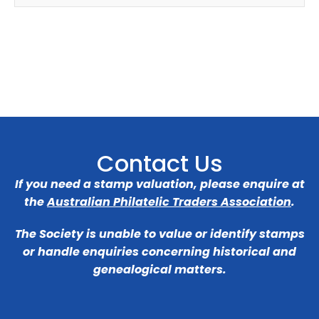
Contact Us
If you need a stamp valuation, please enquire at
the
Australian Philatelic Traders Association
.
The Society is unable to value or identify stamps
or handle enquiries concerning historical and
genealogical matters.