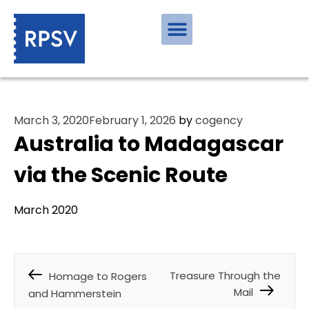
March 3, 2020
February 1, 2026
by
cogency
Australia to Madagascar
via the Scenic Route
March 2020
Treasure Through the
Homage to Rogers
Mail
and Hammerstein