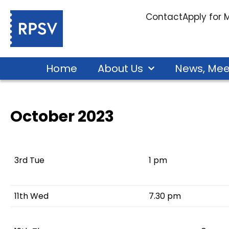
Contact
Apply for
Home
About Us
News, Mee
October 2023
3rd Tue
1 pm
11th Wed
7.30 pm