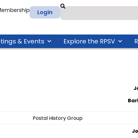
 Membership
Login
tings & Events
Explore the RPSV
R
J
Bar
Postal History Group
Jo