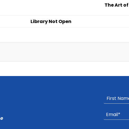
The Art o
Library Not Open
he