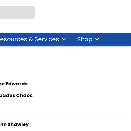
esources & Services
Shop
oe Edwards
bados Chaos
hn Shawley