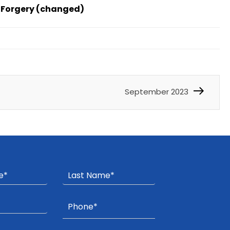
f Forgery (changed)
September 2023