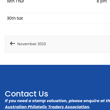
19th Thur
8 pm
30th Sat
November 2023
Contact Us
If you need a stamp valuation, please enquire at t
Australian Philatelic Traders Association
.