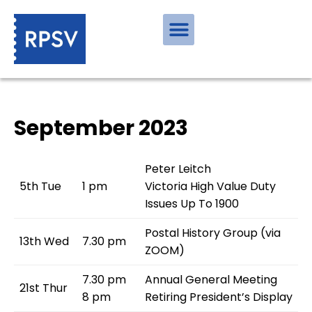
September 2023
Peter Leitch
5th Tue
1 pm
Victoria High Value Duty
Issues Up To 1900
Postal History Group (via
13th Wed
7.30 pm
ZOOM)
7.30 pm
Annual General Meeting
21st Thur
8 pm
Retiring President’s Display