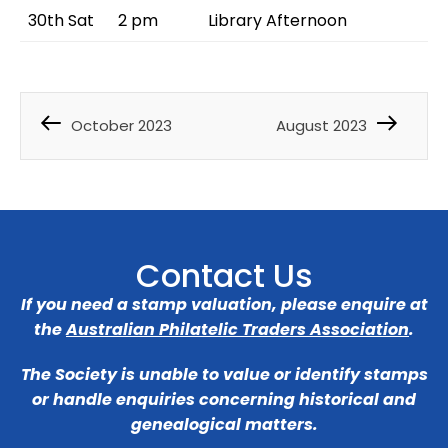
30th Sat
2 pm
Library Afternoon
October 2023
August 2023
Contact Us
If you need a stamp valuation, please enquire at
the
Australian Philatelic Traders Association
.
The Society is unable to value or identify stamps
or handle enquiries concerning historical and
genealogical matters.