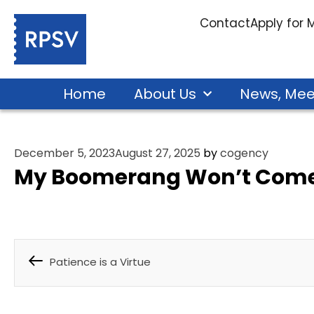
Contact
Apply for
Home
About Us
News, Mee
December 5, 2023
August 27, 2025
by
cogency
My Boomerang Won’t Come
Patience is a Virtue