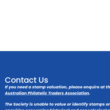
Contact Us
If you need a stamp valuation, please enquire at t
Australian Philatelic Traders Association
.
The Society is unable to value or identify stamps o