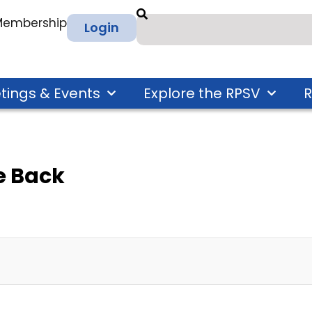
 Membership
Login
tings & Events
Explore the RPSV
R
 Back