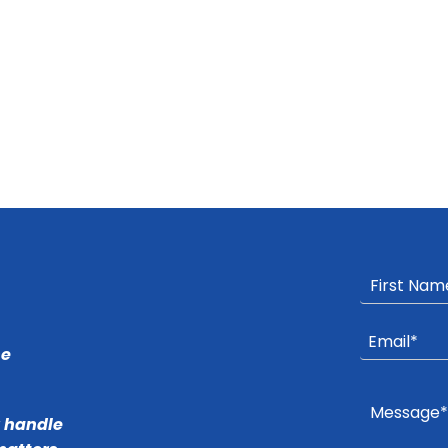
he
r handle