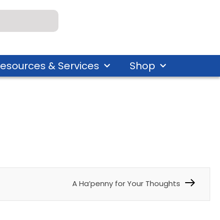
esources & Services
Shop
A Ha’penny for Your Thoughts