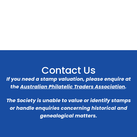
Contact Us
If you need a stamp valuation, please enquire at
the
Australian Philatelic Traders Association
.
The Society is unable to value or identify stamps
or handle enquiries concerning historical and
genealogical matters.