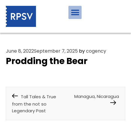
June 8, 2022
September 7, 2025
by
cogency
Prodding the Bear
Managua, Nicaragua
Tall Tales & True
from the not so
Legendary Past