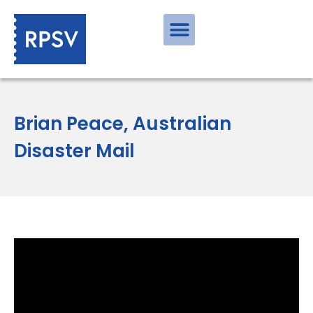
Brian Peace, Australian
Disaster Mail