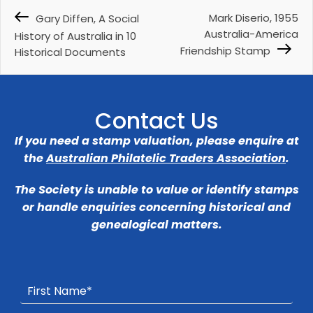
Mark Diserio, 1955
Gary Diffen, A Social
Australia-America
History of Australia in 10
Friendship Stamp
Historical Documents
Contact Us
If you need a stamp valuation, please enquire at
the
Australian Philatelic Traders Association
.
The Society is unable to value or identify stamps
or handle enquiries concerning historical and
genealogical matters.