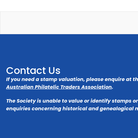
Contact Us
If you need a stamp valuation, please enquire at t
Australian Philatelic Traders Association
.
The Society is unable to value or identify stamps o
enquiries concerning historical and genealogical 