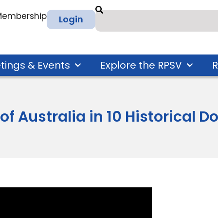
 Membership
Login
tings & Events
Explore the RPSV
R
 of Australia in 10 Historical