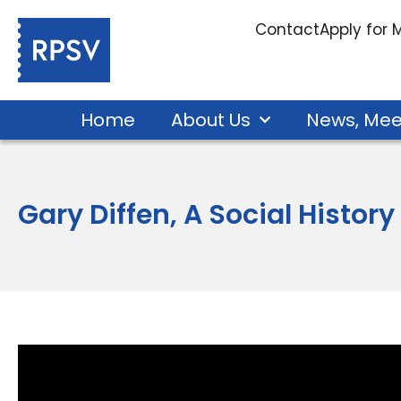
Contact
Apply for
Home
About Us
News, Mee
Gary Diffen, A Social History