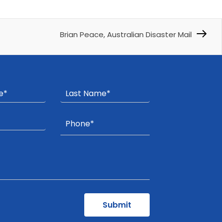
Brian Peace, Australian Disaster Mail