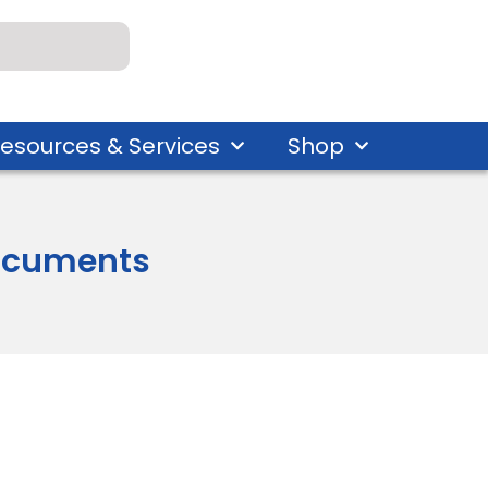
esources & Services
Shop
 Documents