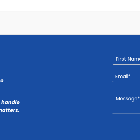
he
r handle
matters.