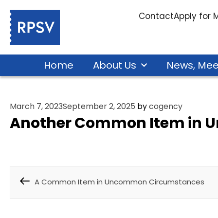
Contact
Apply for
Home
About Us
News, Mee
March 7, 2023
September 2, 2025
by
cogency
Another Common Item in 
A Common Item in Uncommon Circumstances