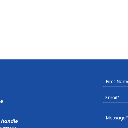
he
r handle