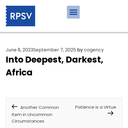
June 8, 2023
September 7, 2025
by
cogency
Into Deepest, Darkest,
Africa
Patience is a Virtue
Another Common
Item in Uncommon
Circumstances