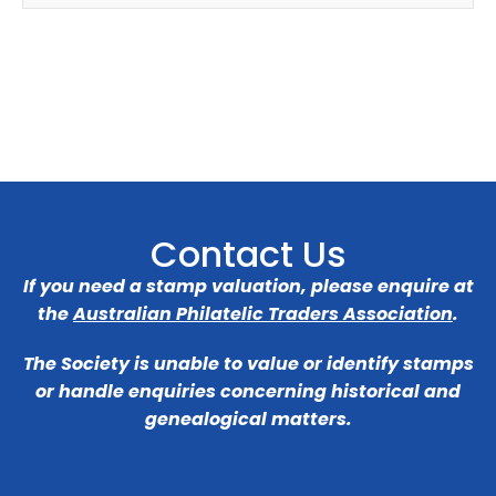
Contact Us
If you need a stamp valuation, please enquire at
the
Australian Philatelic Traders Association
.
The Society is unable to value or identify stamps
or handle enquiries concerning historical and
genealogical matters.