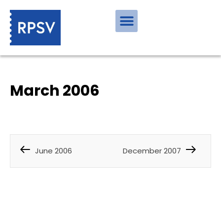
March 2006
June 2006
December 2007