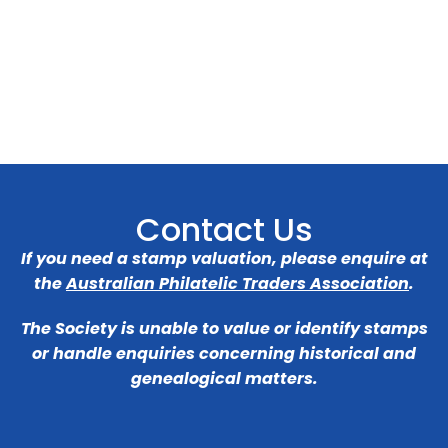
Contact Us
If you need a stamp valuation, please enquire at
the
Australian Philatelic Traders Association
.
The Society is unable to value or identify stamps
or handle enquiries concerning historical and
genealogical matters.