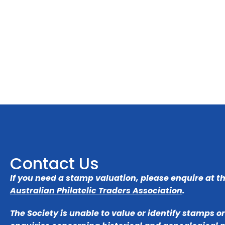
Contact Us
If you need a stamp valuation, please enquire at t
Australian Philatelic Traders Association
.
The Society is unable to value or identify stamps o