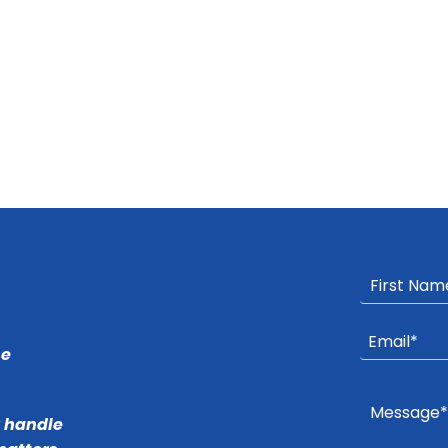
he
r handle