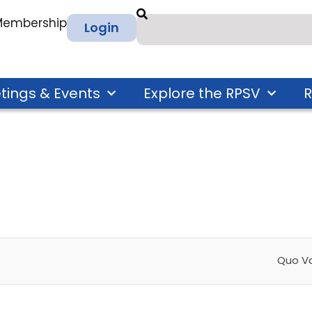
 Membership
Login
tings & Events
Explore the RPSV
R
Quo V