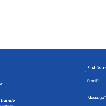
he
r handle