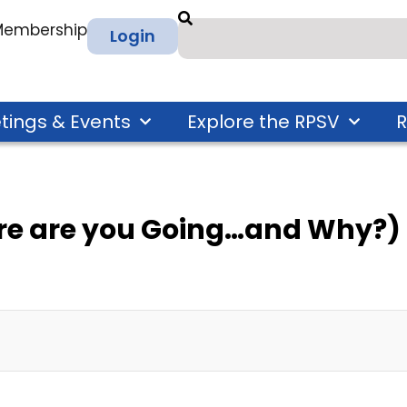
 Membership
Login
tings & Events
Explore the RPSV
R
re are you Going…and Why?)