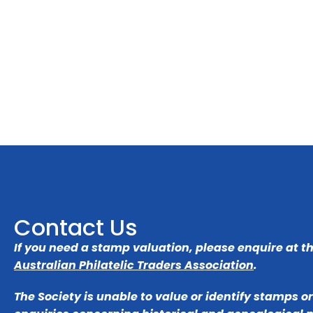
Contact Us
If you need a stamp valuation, please enquire at t
Australian Philatelic Traders Association
.
The Society is unable to value or identify stamps o