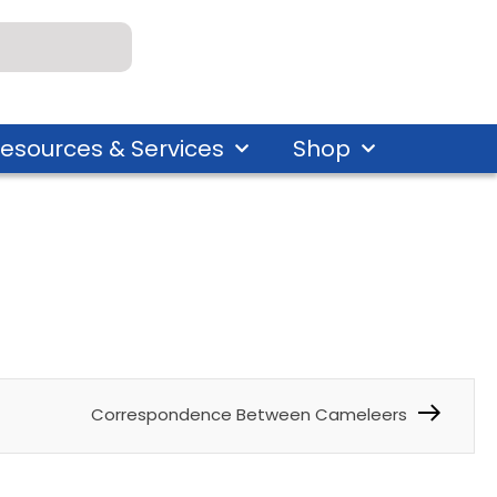
esources & Services
Shop
Correspondence Between Cameleers