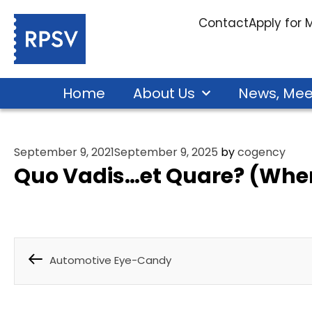
Contact
Apply for
Home
About Us
News, Mee
September 9, 2021
September 9, 2025
by
cogency
Quo Vadis…et Quare? (Whe
Automotive Eye-Candy