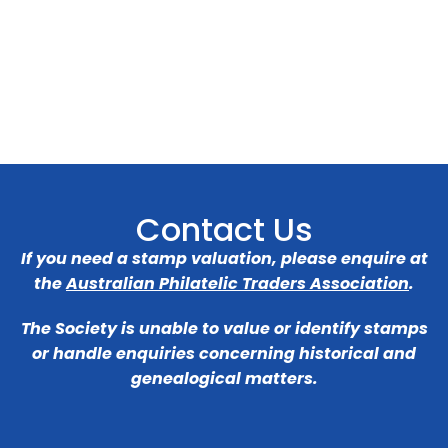
Contact Us
If you need a stamp valuation, please enquire at
the
Australian Philatelic Traders Association
.
The Society is unable to value or identify stamps
or handle enquiries concerning historical and
genealogical matters.