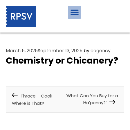
March 5, 2025
September 13, 2025
by
cogency
Chemistry or Chicanery?
‘What Can You Buy for a
Thrace – Cool!
Ha’penny?’
Where is That?