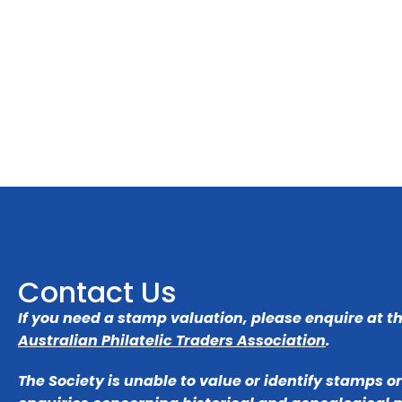
Contact Us
If you need a stamp valuation, please enquire at t
Australian Philatelic Traders Association
.
The Society is unable to value or identify stamps o