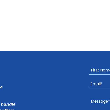
he
r handle