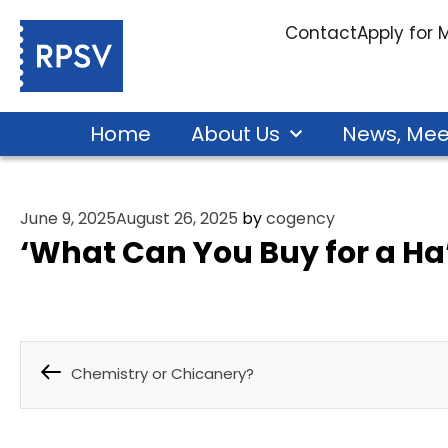
Contact
Apply for
Home
About Us
News, Mee
June 9, 2025
August 26, 2025
by
cogency
‘What Can You Buy for a Ha
Chemistry or Chicanery?