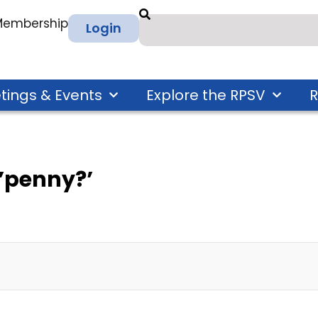
 Membership
Login
tings & Events
Explore the RPSV
R
’penny?’