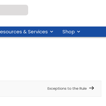
esources & Services
Shop
Exceptions to the Rule