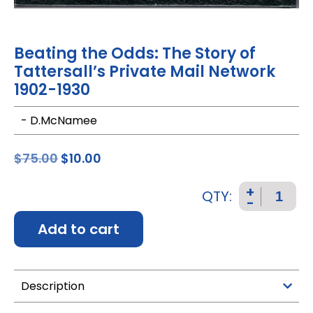
Beating the Odds: The Story of
Tattersall’s Private Mail Network
1902-1930
- D.McNamee
$
75.00
$
10.00
+
QTY:
-
Add to cart
Description