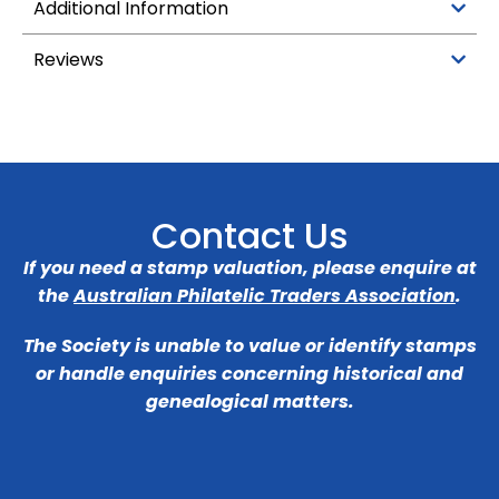
Additional Information
Reviews
Contact Us
If you need a stamp valuation, please enquire at
the
Australian Philatelic Traders Association
.
The Society is unable to value or identify stamps
or handle enquiries concerning historical and
genealogical matters.