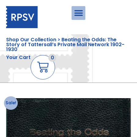
Shop Our Collection > Beating the Odds: The
Story of Tattersall’s Private Mail Network 1902-
1930
Your Cart
0
Sale!