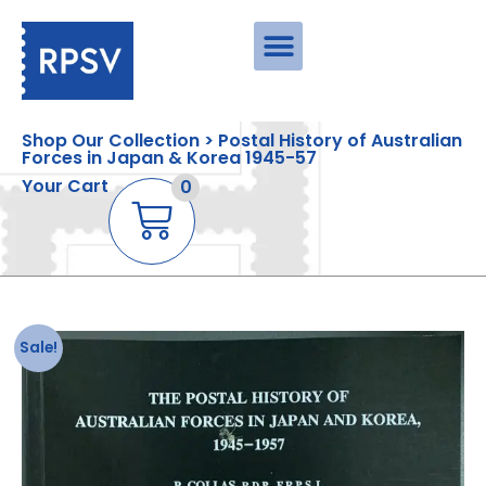
Shop Our Collection > Postal History of Australian
Forces in Japan & Korea 1945-57
Your Cart
0
Sale!