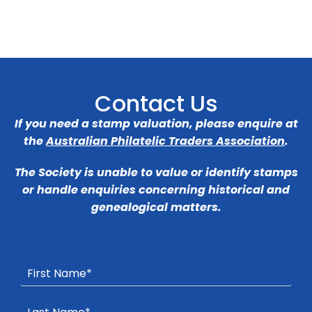
Contact Us
If you need a stamp valuation, please enquire at
the
Australian Philatelic Traders Association
.
The Society is unable to value or identify stamps
or handle enquiries concerning historical and
genealogical matters.