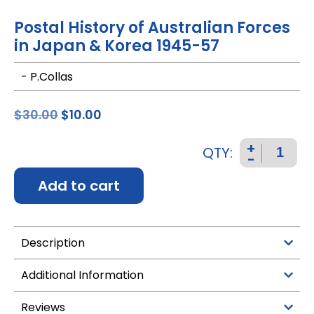
Postal History of Australian Forces
in Japan & Korea 1945-57
- P.Collas
$
30.00
$
10.00
+
QTY:
-
Add to cart
Description
Additional Information
Reviews