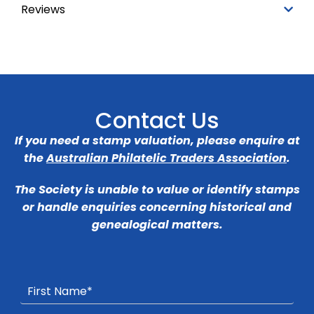
Reviews
Contact Us
If you need a stamp valuation, please enquire at
the
Australian Philatelic Traders Association
.
The Society is unable to value or identify stamps
or handle enquiries concerning historical and
genealogical matters.