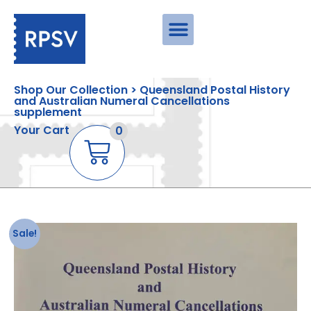
Shop Our Collection > Queensland Postal History
and Australian Numeral Cancellations
supplement
Your Cart
0
Sale!