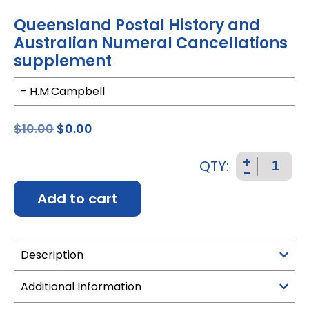
Queensland Postal History and
Australian Numeral Cancellations
supplement
- H.M.Campbell
$
10.00
$
0.00
+
QTY:
-
Add to cart
Description
Additional Information