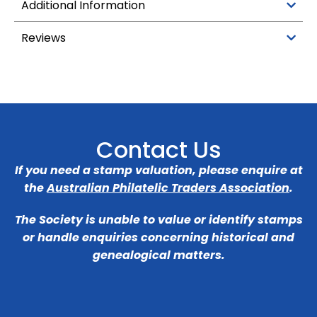
Additional Information
Reviews
Contact Us
If you need a stamp valuation, please enquire at
the
Australian Philatelic Traders Association
.
The Society is unable to value or identify stamps
or handle enquiries concerning historical and
genealogical matters.