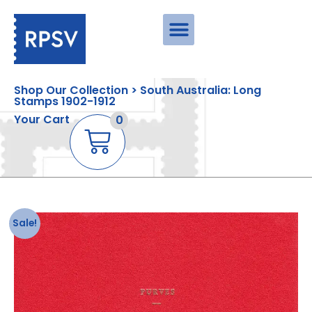
Shop Our Collection > South Australia: Long
Stamps 1902-1912
Your Cart
0
Sale!