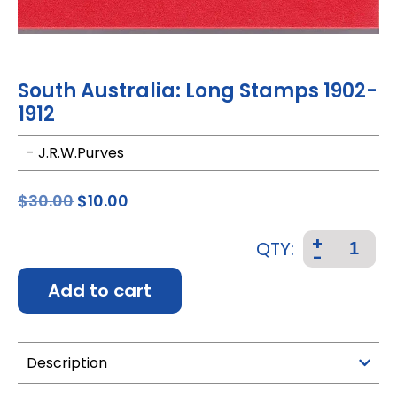
South Australia: Long Stamps 1902-
1912
- J.R.W.Purves
$
30.00
$
10.00
+
QTY:
-
Add to cart
Description