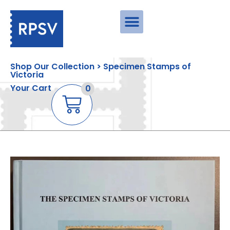
Shop Our Collection > Specimen Stamps of
Victoria
Your Cart
0