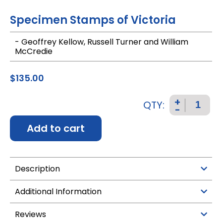
Specimen Stamps of Victoria
- Geoffrey Kellow, Russell Turner and William
McCredie
$
135.00
+
QTY:
-
Add to cart
Description
Additional Information
Reviews