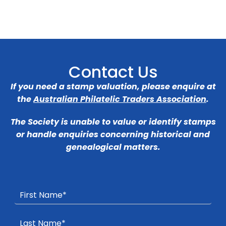
Contact Us
If you need a stamp valuation, please enquire at
the
Australian Philatelic Traders Association
.
The Society is unable to value or identify stamps
or handle enquiries concerning historical and
genealogical matters.