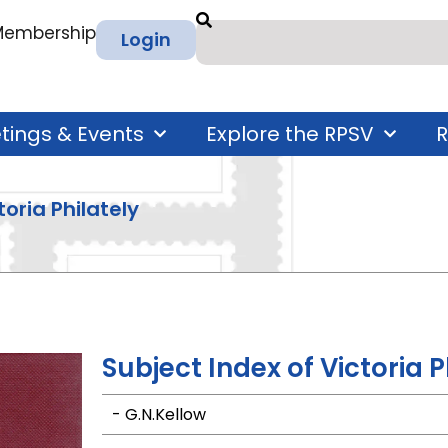
 Membership
Login
tings & Events
Explore the RPSV
R
oria Philately
Subject Index of Victoria P
- G.N.Kellow