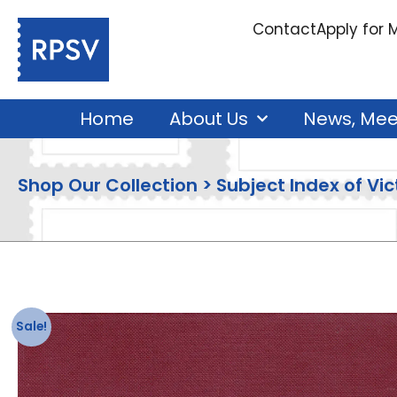
Contact
Apply for
Home
About Us
News, Mee
Shop Our Collection > Subject Index of Vict
Sale!