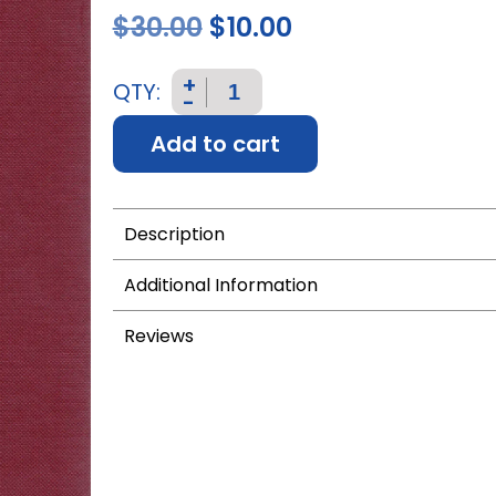
$
30.00
$
10.00
+
QTY:
-
Add to cart
Description
Additional Information
Reviews