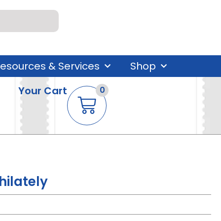
esources & Services
Shop
Your Cart
0
hilately