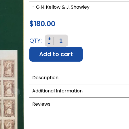
5.00
out
of 5
- G.N. Kellow & J. Shawley
based
on
customer
$
180.00
rating
+
QTY:
-
Add to cart
Description
Additional Information
Reviews