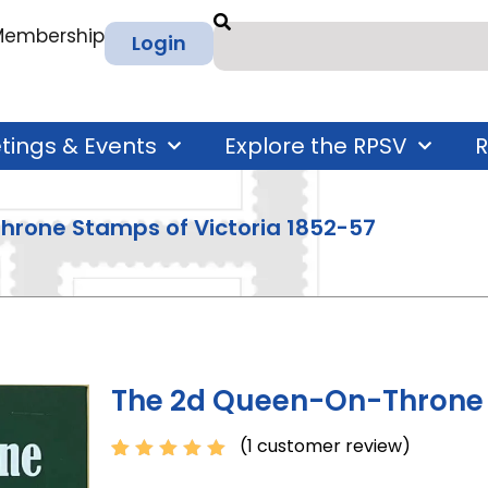
 Membership
Login
tings & Events
Explore the RPSV
R
hrone Stamps of Victoria 1852-57
The 2d Queen-On-Throne S
(
1
customer review)
Rated
1