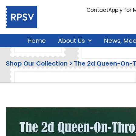
Contact
Apply for
Home
About Us
News, Mee
Shop Our Collection > The 2d Queen-On-T