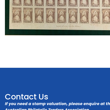
Contact Us
If you need a stamp valuation, please enquire at t
Australian Philatelic Traders Association
.