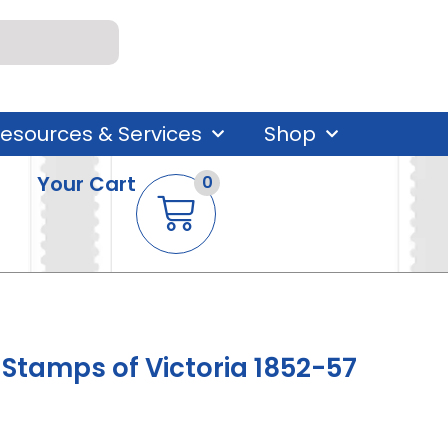
esources & Services
Shop
Your Cart
0
tamps of Victoria 1852-57