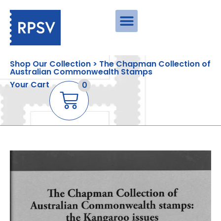
Shop Our Collection > The Chapman Collection of
Australian Commonwealth Stamps
Your Cart
0