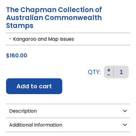
The Chapman Collection of
Australian Commonwealth
Stamps
- Kangaroo and Map Issues
$
160.00
+
QTY:
-
Add to cart
Description
Additional Information