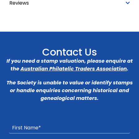
Reviews
Contact Us
If you need a stamp valuation, please enquire at
the
Australian Philatelic Traders Association
.
The Society is unable to value or identify stamps
or handle enquiries concerning historical and
genealogical matters.