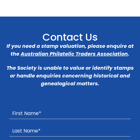
Contact Us
If you need a stamp valuation, please enquire at
the
Australian Philatelic Traders Association
.
The Society is unable to value or identify stamps
or handle enquiries concerning historical and
genealogical matters.