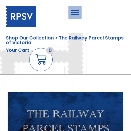
Shop Our Collection > The Railway Parcel Stamps
of Victoria
Your Cart
0