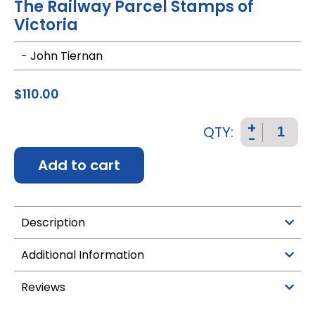
The Railway Parcel Stamps of
Victoria
- John Tiernan
$
110.00
+
QTY:
-
Add to cart
Description
Additional Information
Reviews